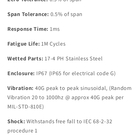
Span Tolerance:
0.5% of span
Response Time:
1ms
Fatigue Life:
1M Cycles
Wetted Parts:
17-4 PH Stainless Steel
Enclosure:
IP67 (IP65 for electrical code G)
Vibration:
40G peak to peak sinusoidal, (Random
Vibration 20 to 1000hz @ approx 40G peak per
MIL-STD-810E)
Shock:
Withstands free fall to IEC 68-2-32
procedure 1