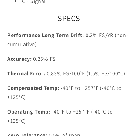
C - Signal
SPECS
Performance Long Term Drift:
0.2% FS/YR (non-
cumulative)
Accuracy:
0.25% FS
Thermal Error:
0.83% FS/100°F (1.5% FS/100°C)
Compensated Temp:
-40°F to +257°F (-40°C to
+125°C)
Operating Temp:
-40°F to +257°F (-40°C to
+125°C)
Zero Tolerance:
0.5% of span