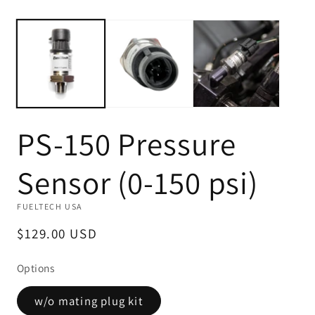
Open
O
media
m
1
2
in
in
modal
m
PS-150 Pressure
Sensor (0-150 psi)
FUELTECH USA
Regular
$129.00 USD
price
Options
w/o mating plug kit