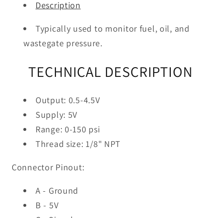
Description
Typically used to monitor fuel, oil, and
wastegate pressure.
TECHNICAL DESCRIPTION
Output: 0.5-4.5V
Supply: 5V
Range: 0-150 psi
Thread size: 1/8" NPT
Connector Pinout:
A - Ground
B - 5V