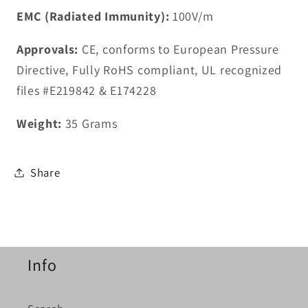
EMC (Radiated Immunity):
100V/m
Approvals:
CE, conforms to European Pressure
Directive, Fully RoHS compliant, UL recognized
files #E219842 & E174228
Weight:
35 Grams
Share
Info