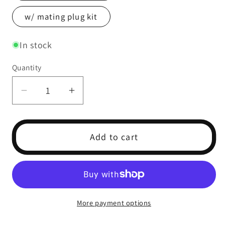
w/ mating plug kit
In stock
Quantity
Decrease
Increase
quantity
quantity
for
for
PS-
PS-
Add to cart
150
150
Pressure
Pressure
Sensor
Sensor
(0-
(0-
150
150
More payment options
psi)
psi)