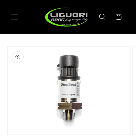
Skip to
content
Cart
Skip to
product
information