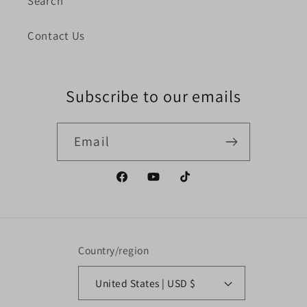
Search
Contact Us
Subscribe to our emails
Email
Facebook
YouTube
TikTok
Country/region
United States | USD $