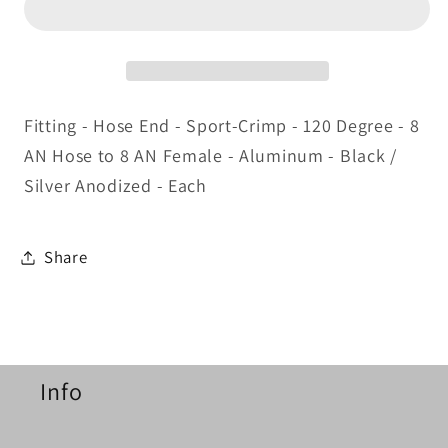
Crimp
Crimp
Hose
Hose
Fitting
Fitting
Fitting - Hose End - Sport-Crimp - 120 Degree - 8
AN Hose to 8 AN Female - Aluminum - Black /
Silver Anodized - Each
Share
Info