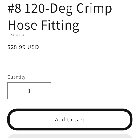
#8 120-Deg Crimp
1
in
modal
Hose Fitting
FRAGOLA
Regular
$28.99 USD
price
Quantity
Decrease
Increase
quantity
quantity
for
for
#8
#8
Add to cart
120-
120-
Deg
Deg