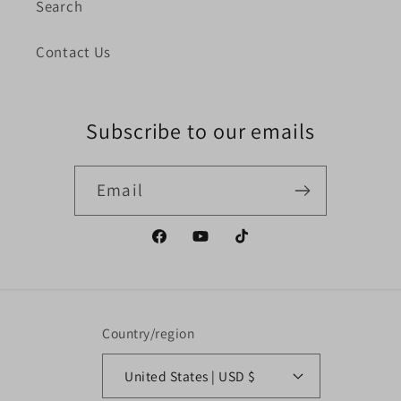
Search
Contact Us
Subscribe to our emails
Email
Facebook
YouTube
TikTok
Country/region
United States | USD $