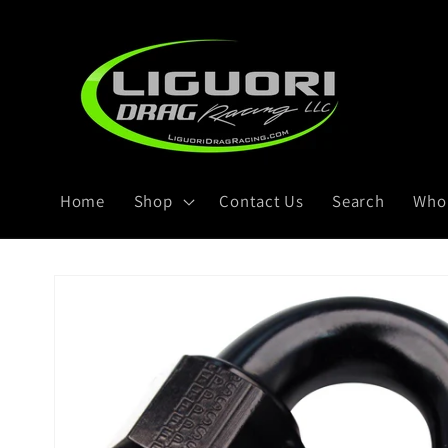
Skip to
content
Home
Shop
Contact Us
Search
Whol
Skip to
product
information