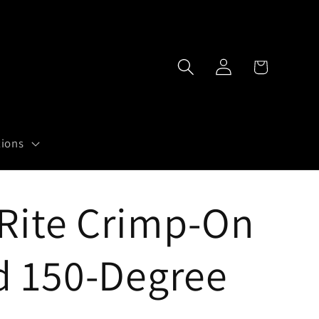
Log
Cart
in
tions
Rite Crimp-On
d 150-Degree