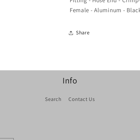
Fitting - Hose End - Crimp
Degree
Degree
Female - Aluminum - Blac
Share
Info
Search
Contact Us