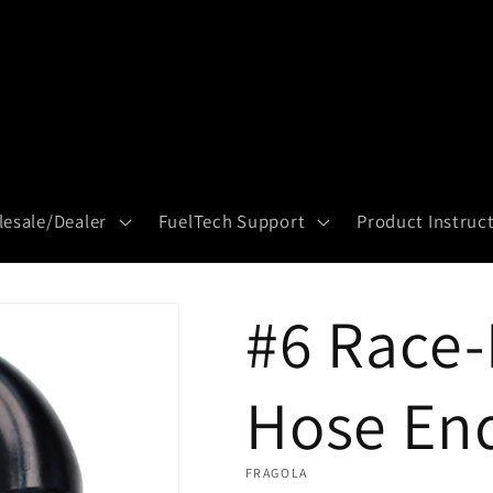
esale/Dealer
FuelTech Support
Product Instruc
#6 Race-
Hose En
FRAGOLA