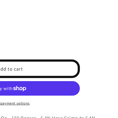
dd to cart
 payment options