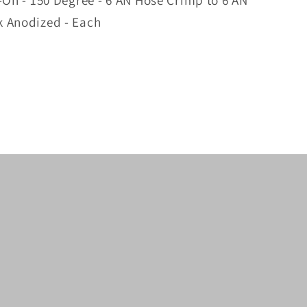
-On - 150 Degree - 6 AN Hose Crimp to 6 AN
k Anodized - Each