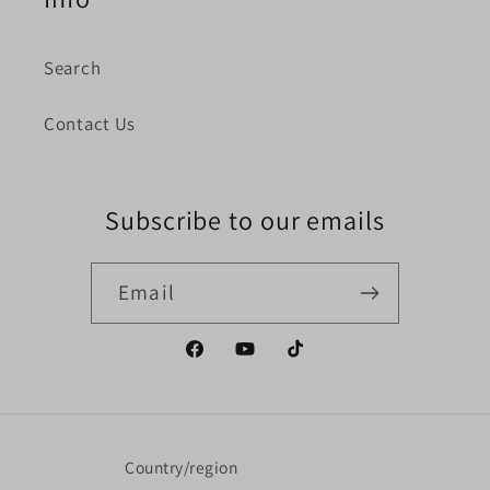
Search
Contact Us
Subscribe to our emails
Email
Facebook
YouTube
TikTok
Country/region