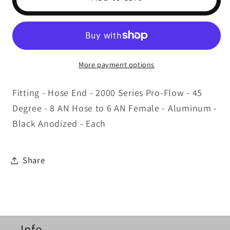
Fitting
Fitting
#6
#6
45
45
Deg.
Deg.
to
to
More payment options
#8
#8
Hose
Hose
Fitting - Hose End - 2000 Series Pro-Flow - 45
Black
Black
Degree - 8 AN Hose to 6 AN Female - Aluminum -
Black Anodized - Each
Share
Info