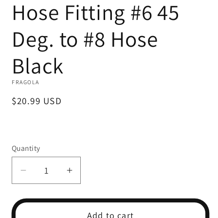
Hose Fitting #6 45
1
in
modal
Deg. to #8 Hose
Black
FRAGOLA
Regular
$20.99 USD
price
Quantity
Decrease
Increase
quantity
quantity
for
for
Hose
Hose
Add to cart