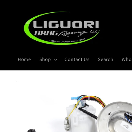
Skip to
content
Home
Shop
Contact Us
Search
Whol
Skip to
product
information