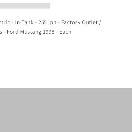
ric - In-Tank - 255 lph - Factory Outlet /
as - Ford Mustang 1998 - Each