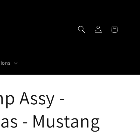
Log
Cart
in
tions
p Assy -
as - Mustang