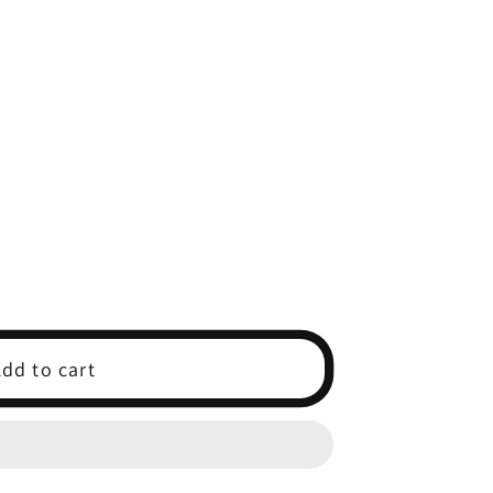
dd to cart