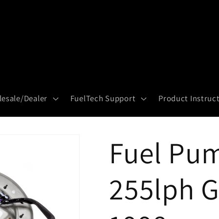
esale/Dealer
FuelTech Support
Product Instruc
Fuel Pum
255lph G