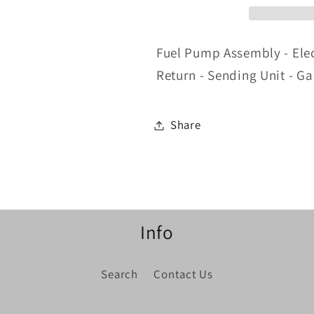
Gas
Gas
-
-
Mustang
Mustang
Fuel Pump Assembly - Elect
1998
1998
Return - Sending Unit - G
Share
Info
Search
Contact Us