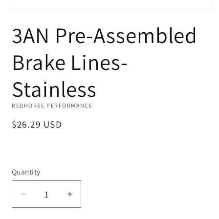
Open
media
3AN Pre-Assembled
1
in
modal
Brake Lines-
Stainless
REDHORSE PERFORMANCE
Regular
$26.29 USD
price
Quantity
Decrease
Increase
quantity
quantity