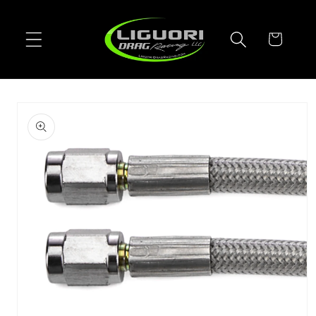
Skip to
content
Cart
Skip to
product
information