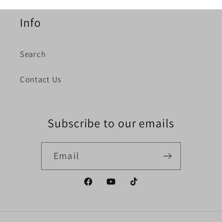
Info
Search
Contact Us
Subscribe to our emails
Email
Facebook
YouTube
TikTok