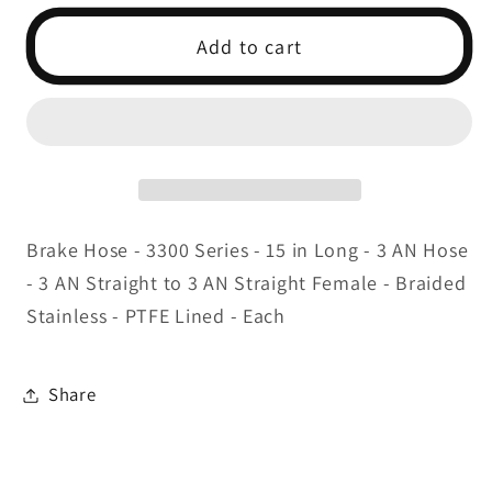
for
for
3AN
3AN
Add to cart
Pre-
Pre-
Assembled
Assembled
Brake
Brake
Lines-
Lines-
Stainless
Stainless
Brake Hose - 3300 Series - 15 in Long - 3 AN Hose
- 3 AN Straight to 3 AN Straight Female - Braided
Stainless - PTFE Lined - Each
Share