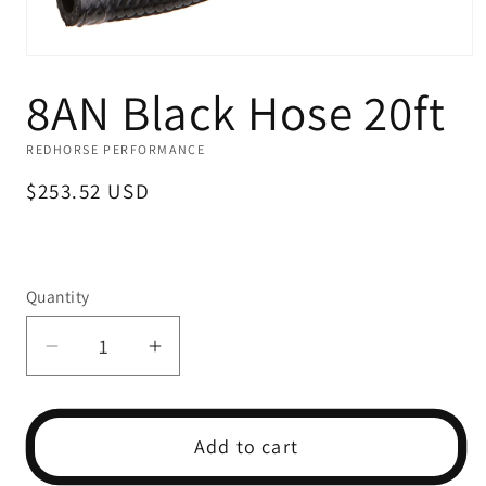
Open
media
8AN Black Hose 20ft
1
in
modal
REDHORSE PERFORMANCE
Regular
$253.52 USD
price
Quantity
Decrease
Increase
quantity
quantity
for
for
8AN
8AN
Add to cart
Black
Black