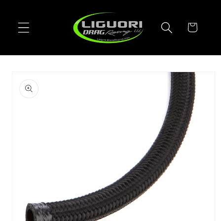
Skip to
content
Cart
Skip to
product
information