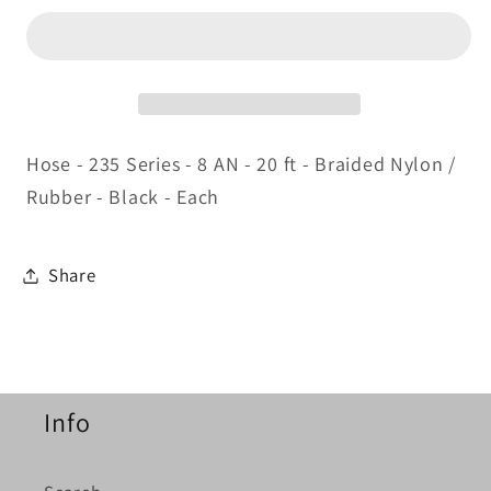
Hose
Hose
20ft
20ft
Hose - 235 Series - 8 AN - 20 ft - Braided Nylon /
Rubber - Black - Each
Share
Info