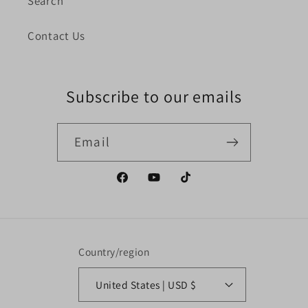
Search
Contact Us
Subscribe to our emails
Email
Facebook
YouTube
TikTok
Country/region
United States | USD $