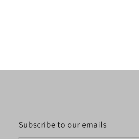
Subscribe to our emails