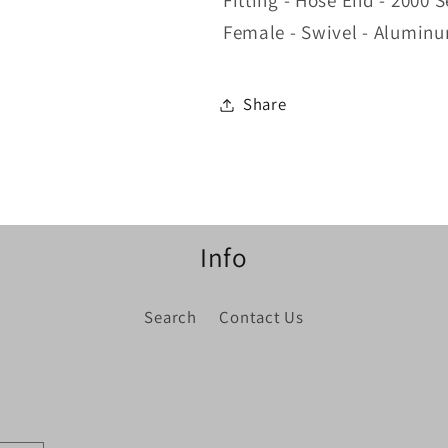
Fitting - Hose End - 2000 S
Female - Swivel - Aluminu
Share
Info
Search
Contact Us