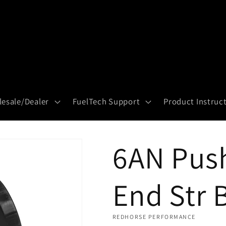
esale/Dealer
FuelTech Support
Product Instruc
6AN Pus
End Str 
REDHORSE PERFORMANCE