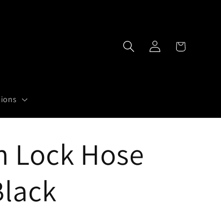
Log
Cart
in
tions
h Lock Hose
Black