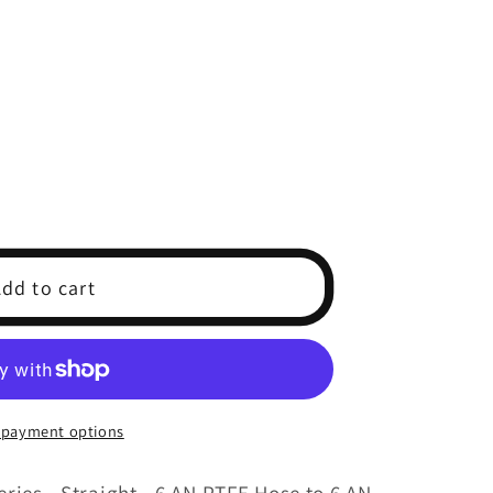
dd to cart
 payment options