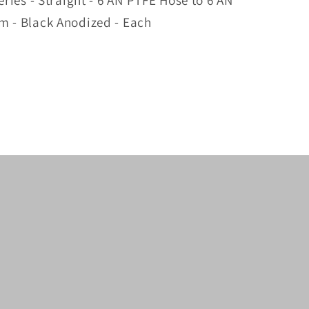
eries - Straight - 6 AN PTFE Hose to 6 AN
m - Black Anodized - Each