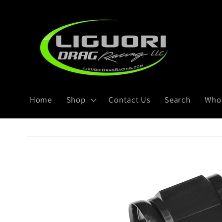
Skip to
content
Home
Shop
Contact Us
Search
Whol
Skip to
product
information