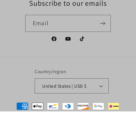
Subscribe to our emails
Email
Facebook
YouTube
TikTok
Country/region
United States | USD $
Payment
methods
© 2026,
Liguori Drag Racing LLC
Powered by Shopify