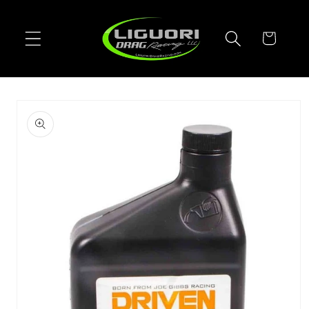
Skip to
content
Cart
Skip to
product
information