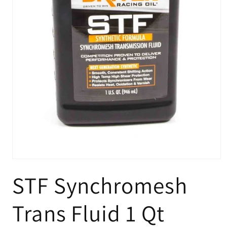
Open
media
STF Synchromesh
1
in
modal
Trans Fluid 1 Qt