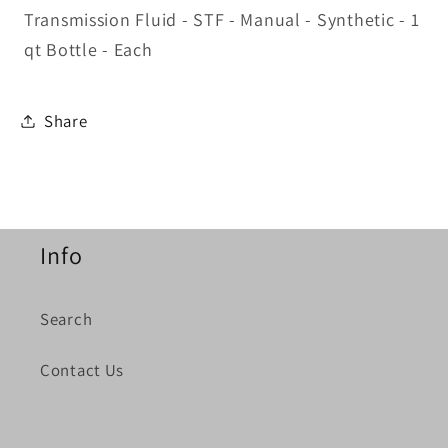
Transmission Fluid - STF - Manual - Synthetic - 1
qt Bottle - Each
Share
Info
Search
Contact Us